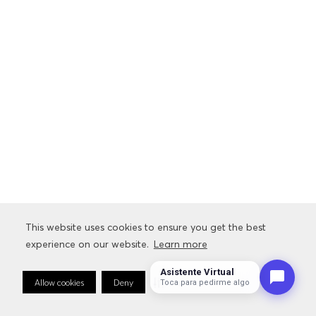
This website uses cookies to ensure you get the best
experience on our website.
Learn more
Asistente Virtual
Allow cookies
Deny
Cookie Preferences
Toca para pedirme algo