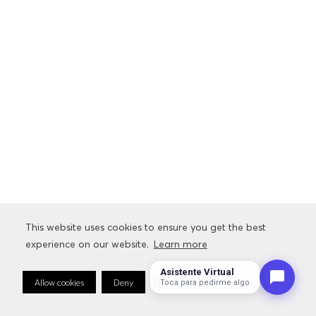
This website uses cookies to ensure you get the best
experience on our website.
Learn more
Asistente Virtual
Allow cookies
Deny
Cookie Preferences
Toca para pedirme algo