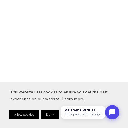
This website uses cookies to ensure you get the best
experience on our website.
Learn more
Asistente Virtual
Allow cookies
Deny
Cookie Preferences
Sto
Toca para pedirme algo