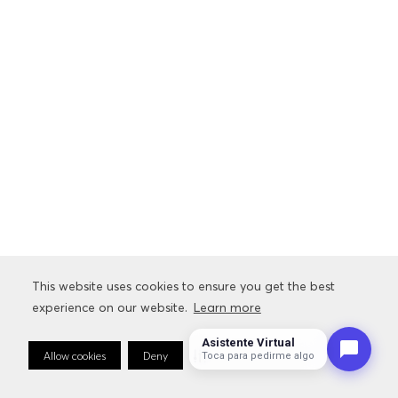
This website uses cookies to ensure you get the best
experience on our website.
Learn more
Asistente Virtual
Allow cookies
Deny
Cookie Preferences
Sto
Toca para pedirme algo