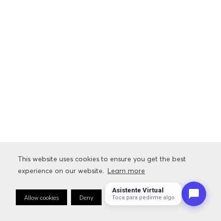
This website uses cookies to ensure you get the best
experience on our website.
Learn more
Asistente Virtual
Allow cookies
Deny
Cookie Preferences
Sto
Toca para pedirme algo