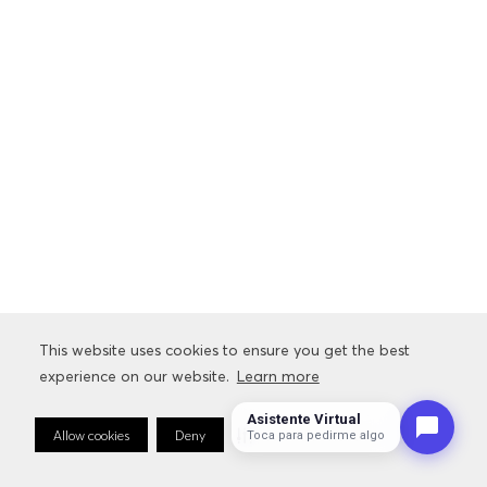
This website uses cookies to ensure you get the best
experience on our website.
Learn more
Asistente Virtual
Allow cookies
Deny
Cookie Preferences
Toca para pedirme algo