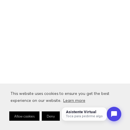
This website uses cookies to ensure you get the best
This website uses cookies to ensure you get the best
experience on our website.
experience on our website.
Learn more
Learn more
Asistente Virtual
Allow cookies
Allow cookies
Deny
Deny
Cookie Preferences
Cookie Preferences
Toca para pedirme algo