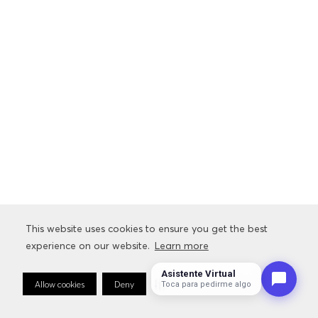
This website uses cookies to ensure you get the best
This website uses cookies to ensure you get the best
experience on our website.
experience on our website.
Learn more
Learn more
Asistente Virtual
Allow cookies
Allow cookies
Deny
Deny
Cookie Preferences
Cookie Preferences
Toca para pedirme algo