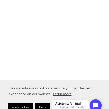
This website uses cookies to ensure you get the best
This website uses cookies to ensure you get the best
experience on our website.
experience on our website.
Learn more
Learn more
Asistente Virtual
Allow cookies
Allow cookies
Deny
Deny
Cookie Preferences
Cookie Preferences
Toca para pedirme algo