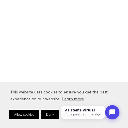
This website uses cookies to ensure you get the best
This website uses cookies to ensure you get the best
experience on our website.
experience on our website.
Learn more
Learn more
Asistente Virtual
Allow cookies
Allow cookies
Deny
Deny
Cookie Preferences
Cookie Preferences
Toca para pedirme algo