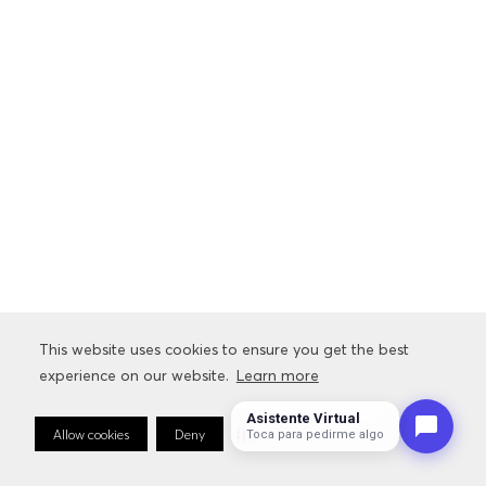
This website uses cookies to ensure you get the best
This website uses cookies to ensure you get the best
experience on our website.
experience on our website.
Learn more
Learn more
Asistente Virtual
Allow cookies
Allow cookies
Deny
Deny
Cookie Preferences
Cookie Preferences
Toca para pedirme algo