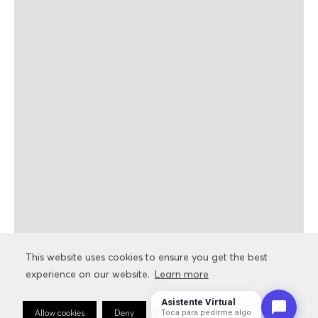
This website uses cookies to ensure you get the best
This website uses cookies to ensure you get the best
experience on our website.
experience on our website.
Learn more
Learn more
Asistente Virtual
Allow cookies
Allow cookies
Deny
Deny
Cookie Preferences
Cookie Preferences
Toca para pedirme algo