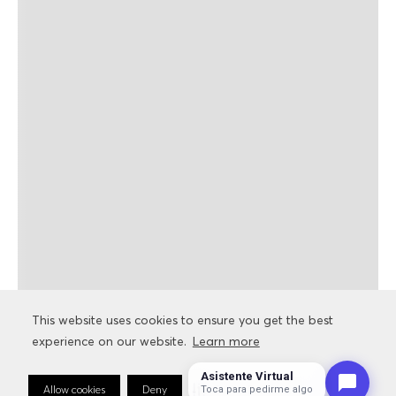
This website uses cookies to ensure you get the best
This website uses cookies to ensure you get the best
experience on our website.
experience on our website.
Learn more
Learn more
Asistente Virtual
Allow cookies
Allow cookies
Deny
Deny
Cookie Preferences
Cookie Preferences
Toca para pedirme algo