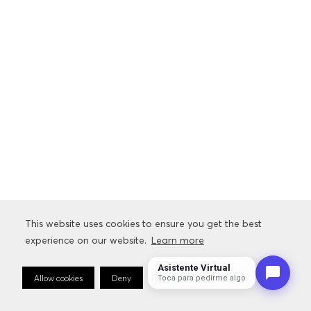
This website uses cookies to ensure you get the best
experience on our website.
Learn more
Asistente Virtual
Allow cookies
Deny
Cookie Preferences
Toca para pedirme algo